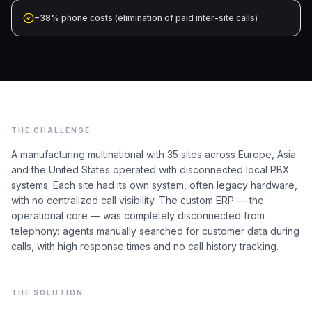
−38% phone costs (elimination of paid inter-site calls)
THE CHALLENGE
A manufacturing multinational with 35 sites across Europe, Asia
and the United States operated with disconnected local PBX
systems. Each site had its own system, often legacy hardware,
with no centralized call visibility. The custom ERP — the
operational core — was completely disconnected from
telephony: agents manually searched for customer data during
calls, with high response times and no call history tracking.
THE SOLUTION