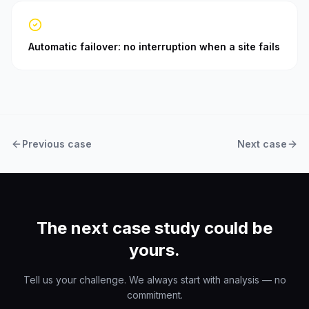
Automatic failover: no interruption when a site fails
Previous case
Next case
The next case study could be
yours.
Tell us your challenge. We always start with analysis — no
commitment.