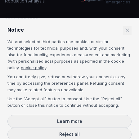
Reputation Analysis
emergencies
STAY UPDATED
Notice
IT security insights and MSP news.
We and selected third parties use cookies or similar
Subscribe
technologies for technical purposes and, with your consent,
also for functionality, experience, measurement and marketing
By subscribing you agree to our
Privacy Policy
. No spam.
(with personalized ads) purposes as specified in the cookie
policy.
cookie policy
.
CERTIFICATIONS
You can freely give, refuse or withdraw your consent at any
time by accessing the preferences panel. Refusing consent
Acronis Platinum
3CX Platinum
NIS2
GDPR
may make related features unavailable.
Use the "Accept all" button to consent. Use the "Reject all"
button or close this notice to continue without accepting.
©
2026
Kubee S.r.l. — P.IVA IT04134300271 — REA VE-368395 — Cap.
Soc. € 50.000 i.v. —
Learn more
All rights reserved.
Privacy Policy
Cookie Policy
Reject all