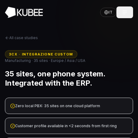
IT
All case studies
3CX · INTEGRAZIONE CUSTOM
Manufacturing · 35 sites · Europe / Asia / USA
35 sites, one phone system.
Integrated with the ERP.
Zero local PBX: 35 sites on one cloud platform
Customer profile available in <2 seconds from first ring