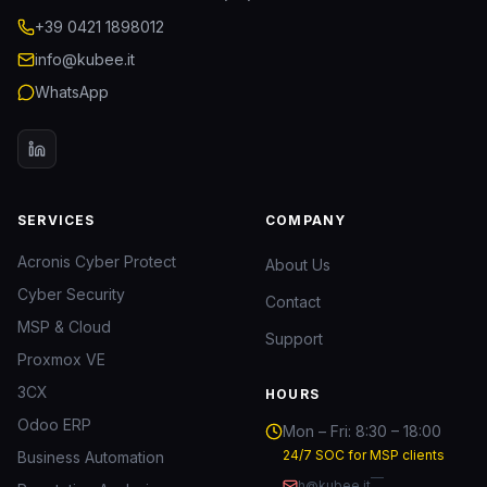
+39 0421 1898012
info@kubee.it
WhatsApp
SERVICES
COMPANY
Acronis Cyber Protect
About Us
Cyber Security
Contact
MSP & Cloud
Support
Proxmox VE
3CX
HOURS
Odoo ERP
Mon – Fri: 8:30 – 18:00
24/7 SOC for MSP clients
Business Automation
—
h@kubee.it