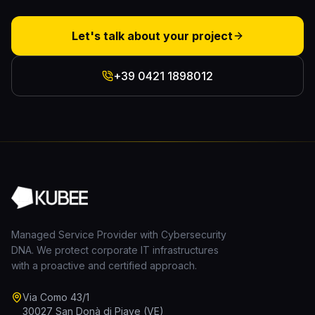
Let's talk about your project
+39 0421 1898012
Managed Service Provider with Cybersecurity
DNA. We protect corporate IT infrastructures
with a proactive and certified approach.
Via Como 43/1
30027 San Donà di Piave (VE)