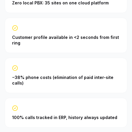
Zero local PBX: 35 sites on one cloud platform
Customer profile available in <2 seconds from first
ring
−38% phone costs (elimination of paid inter-site
calls)
100% calls tracked in ERP, history always updated