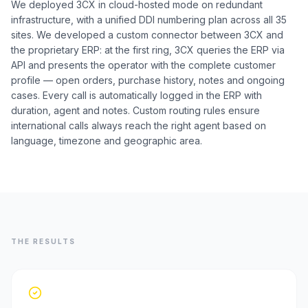
We deployed 3CX in cloud-hosted mode on redundant
infrastructure, with a unified DDI numbering plan across all 35
sites. We developed a custom connector between 3CX and
the proprietary ERP: at the first ring, 3CX queries the ERP via
API and presents the operator with the complete customer
profile — open orders, purchase history, notes and ongoing
cases. Every call is automatically logged in the ERP with
duration, agent and notes. Custom routing rules ensure
international calls always reach the right agent based on
language, timezone and geographic area.
THE RESULTS