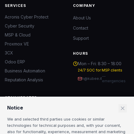
SERVICES
COMPANY
Acronis Cyber Protect
About Us
Cyber Security
Contact
MSP & Cloud
Support
Proxmox VE
3CX
HOURS
Odoo ERP
Mon – Fri: 8:30 – 18:00
24/7 SOC for MSP clients
Business Automation
—
h@kubee.it
Reputation Analysis
emergencies
STAY UPDATED
Notice
IT security insights and MSP news.
We and selected third parties use cookies or similar
Subscribe
technologies for technical purposes and, with your consent,
also for functionality, experience, measurement and marketing