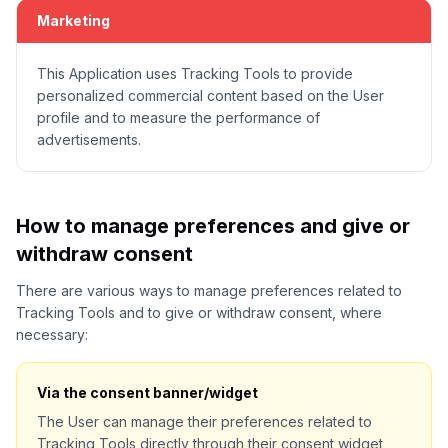
Marketing
This Application uses Tracking Tools to provide
personalized commercial content based on the User
profile and to measure the performance of
advertisements.
How to manage preferences and give or
withdraw consent
There are various ways to manage preferences related to
Tracking Tools and to give or withdraw consent, where
necessary:
Via the consent banner/widget
The User can manage their preferences related to
Tracking Tools directly through their consent widget