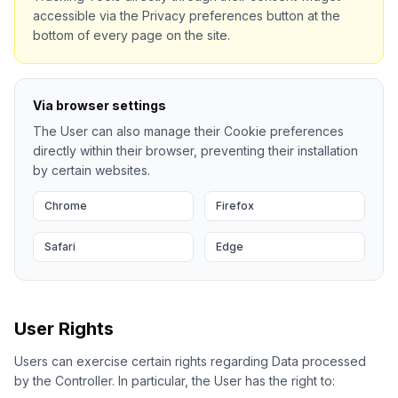
accessible via the Privacy preferences button at the
bottom of every page on the site.
Via browser settings
The User can also manage their Cookie preferences
directly within their browser, preventing their installation
by certain websites.
Chrome
Firefox
Safari
Edge
User Rights
Users can exercise certain rights regarding Data processed
by the Controller. In particular, the User has the right to: