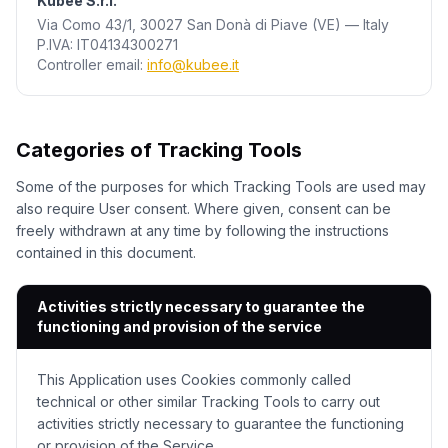
Kubee S.r.l.
Via Como 43/1, 30027 San Donà di Piave (VE) —
Italy
P.IVA: IT04134300271
Controller email
:
info@kubee.it
Categories of Tracking Tools
Some of the purposes for which Tracking Tools are used may
also require User consent. Where given, consent can be
freely withdrawn at any time by following the instructions
contained in this document.
Activities strictly necessary to guarantee the
functioning and provision of the service
This Application uses Cookies commonly called
technical or other similar Tracking Tools to carry out
activities strictly necessary to guarantee the functioning
or provision of the Service.