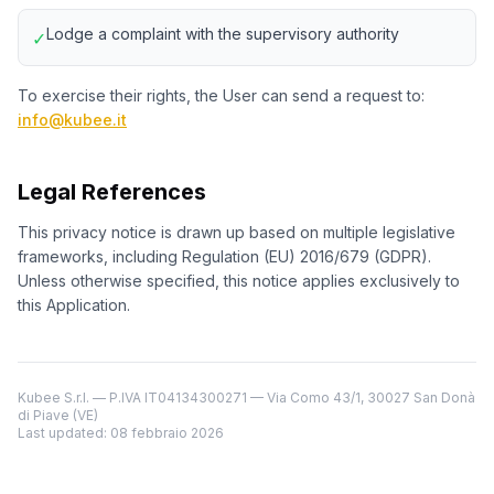
Lodge a complaint with the supervisory authority
✓
To exercise their rights, the User can send a request to:
info@kubee.it
Legal References
This privacy notice is drawn up based on multiple legislative
frameworks, including Regulation (EU) 2016/679 (GDPR).
Unless otherwise specified, this notice applies exclusively to
this Application.
Kubee S.r.l. — P.IVA IT04134300271 — Via Como 43/1, 30027 San Donà
di Piave (VE)
Last updated
: 08 febbraio 2026