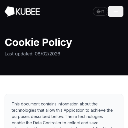
IT
Cookie Policy
Last updated
: 08/02/2026
This document contains information about the
technologies that allow this Application to achieve the
purposes described below. These technologies
enable the Data Controller to collect and save