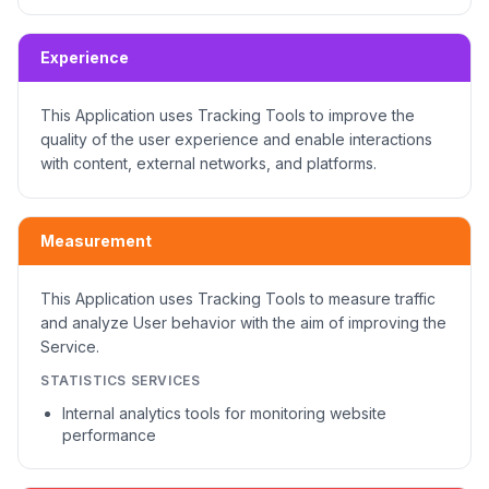
Experience
This Application uses Tracking Tools to improve the
quality of the user experience and enable interactions
with content, external networks, and platforms.
Measurement
This Application uses Tracking Tools to measure traffic
and analyze User behavior with the aim of improving the
Service.
STATISTICS SERVICES
Internal analytics tools for monitoring website
performance