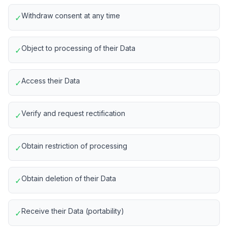
Withdraw consent at any time
✓
Object to processing of their Data
✓
Access their Data
✓
Verify and request rectification
✓
Obtain restriction of processing
✓
Obtain deletion of their Data
✓
Receive their Data (portability)
✓