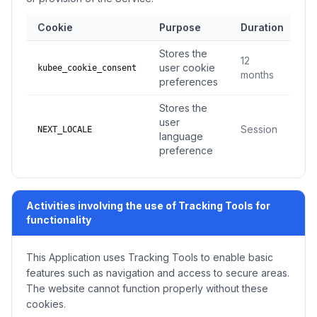
Cookie
Purpose
Duration
T
Stores the
12
user cookie
kubee_cookie_consent
l
months
preferences
Stores the
user
Session
NEXT_LOCALE
language
preference
Activities involving the use of Tracking Tools for
functionality
This Application uses Tracking Tools to enable basic
features such as navigation and access to secure areas.
The website cannot function properly without these
cookies.