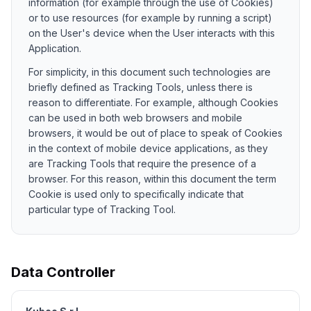
information (for example through the use of Cookies)
or to use resources (for example by running a script)
on the User's device when the User interacts with this
Application.
For simplicity, in this document such technologies are
briefly defined as Tracking Tools, unless there is
reason to differentiate. For example, although Cookies
can be used in both web browsers and mobile
browsers, it would be out of place to speak of Cookies
in the context of mobile device applications, as they
are Tracking Tools that require the presence of a
browser. For this reason, within this document the term
Cookie is used only to specifically indicate that
particular type of Tracking Tool.
Data Controller