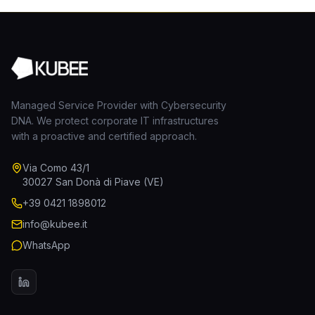
Managed Service Provider with Cybersecurity
DNA. We protect corporate IT infrastructures
with a proactive and certified approach.
Via Como 43/1
30027 San Donà di Piave (VE)
+39 0421 1898012
info@kubee.it
WhatsApp