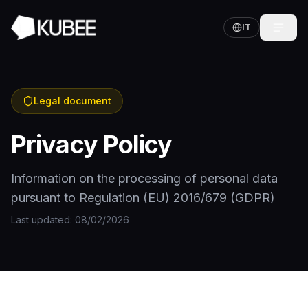
IT
Legal document
Privacy Policy
Information on the processing of personal data
pursuant to Regulation (EU) 2016/679 (GDPR)
Last updated
: 08/02/2026