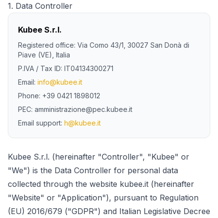
1.
Data Controller
Kubee S.r.l.
Registered office
: Via Como 43/1, 30027 San Donà di
Piave (VE), Italia
P.IVA /
Tax ID
: IT04134300271
Email:
info@kubee.it
Phone
: +39 0421 1898012
PEC: amministrazione@pec.kubee.it
Email
support
:
h@kubee.it
Kubee S.r.l. (hereinafter "Controller", "Kubee" or
"We") is the Data Controller for personal data
collected through the website kubee.it (hereinafter
"Website" or "Application"), pursuant to Regulation
(EU) 2016/679 ("GDPR") and Italian Legislative Decree