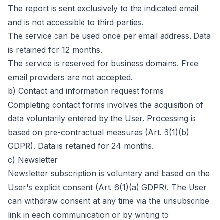
The report is sent exclusively to the indicated email
and is not accessible to third parties.
The service can be used once per email address. Data
is retained for 12 months.
The service is reserved for business domains. Free
email providers are not accepted.
b) Contact and information request forms
Completing contact forms involves the acquisition of
data voluntarily entered by the User. Processing is
based on pre-contractual measures (Art. 6(1)(b)
GDPR). Data is retained for 24 months.
c) Newsletter
Newsletter subscription is voluntary and based on the
User's explicit consent (Art. 6(1)(a) GDPR). The User
can withdraw consent at any time via the unsubscribe
link in each communication or by writing to