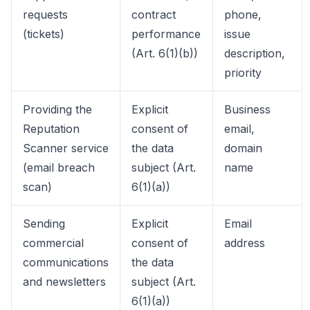
requests
contract
phone,
(tickets)
performance
issue
(Art. 6(1)(b))
description,
priority
Providing the
Explicit
Business
Reputation
consent of
email,
Scanner service
the data
domain
(email breach
subject (Art.
name
scan)
6(1)(a))
Sending
Explicit
Email
commercial
consent of
address
communications
the data
and newsletters
subject (Art.
6(1)(a))