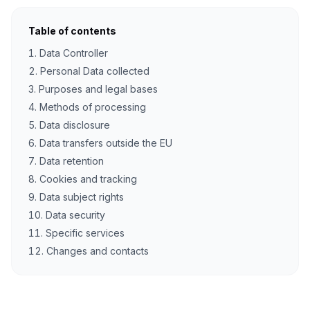
Table of contents
Data Controller
Personal Data collected
Purposes and legal bases
Methods of processing
Data disclosure
Data transfers outside the EU
Data retention
Cookies and tracking
Data subject rights
Data security
Specific services
Changes and contacts