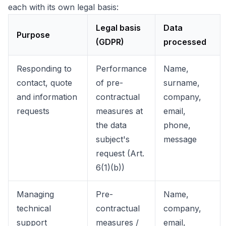
each with its own legal basis:
Legal basis
Data
Purpose
(GDPR)
processed
Responding to
Performance
Name,
contact, quote
of pre-
surname,
and information
contractual
company,
requests
measures at
email,
the data
phone,
subject's
message
request (Art.
6(1)(b))
Managing
Pre-
Name,
technical
contractual
company,
support
measures /
email,