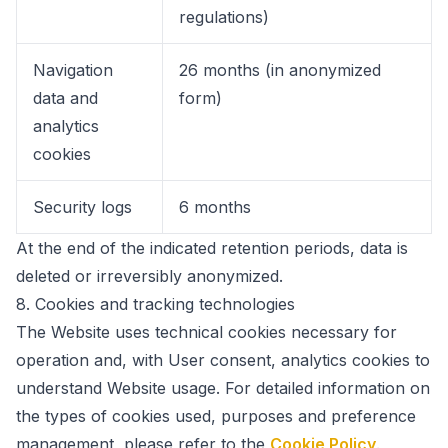
regulations)
Navigation
26 months (in anonymized
data and
form)
analytics
cookies
Security logs
6 months
At the end of the indicated retention periods, data is
deleted or irreversibly anonymized.
8.
Cookies and tracking technologies
The Website uses technical cookies necessary for
operation and, with User consent, analytics cookies to
understand Website usage. For detailed information on
the types of cookies used, purposes and preference
management, please refer to the
Cookie Policy
.