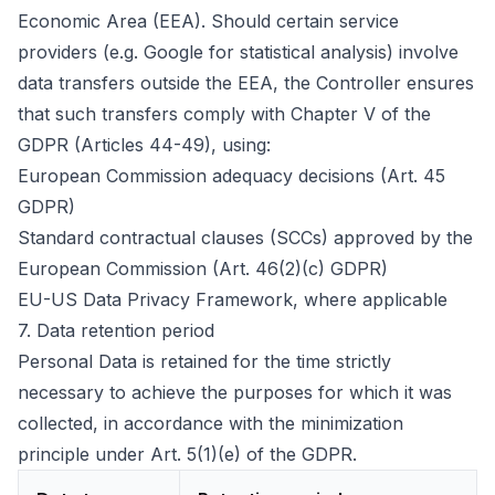
Economic Area (EEA). Should certain service
providers (e.g. Google for statistical analysis) involve
data transfers outside the EEA, the Controller ensures
that such transfers comply with Chapter V of the
GDPR (Articles 44-49), using:
European Commission adequacy decisions (Art. 45
GDPR)
Standard contractual clauses (SCCs) approved by the
European Commission (Art. 46(2)(c) GDPR)
EU-US Data Privacy Framework, where applicable
7.
Data retention period
Personal Data is retained for the time strictly
necessary to achieve the purposes for which it was
collected, in accordance with the minimization
principle under Art. 5(1)(e) of the GDPR.