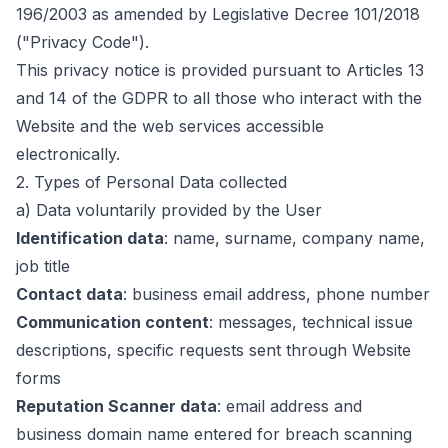
196/2003 as amended by Legislative Decree 101/2018
("Privacy Code").
This privacy notice is provided pursuant to Articles 13
and 14 of the GDPR to all those who interact with the
Website and the web services accessible
electronically.
2.
Types of Personal Data collected
a) Data voluntarily provided by the User
Identification data
:
name, surname, company name,
job title
Contact data
:
business email address, phone number
Communication content
:
messages, technical issue
descriptions, specific requests sent through Website
forms
Reputation Scanner data
:
email address and
business domain name entered for breach scanning