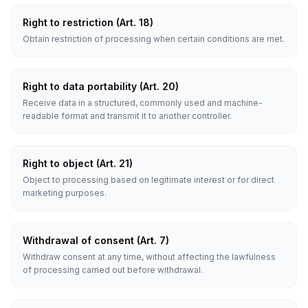
Right to restriction (Art. 18)
Obtain restriction of processing when certain conditions are met.
Right to data portability (Art. 20)
Receive data in a structured, commonly used and machine-
readable format and transmit it to another controller.
Right to object (Art. 21)
Object to processing based on legitimate interest or for direct
marketing purposes.
Withdrawal of consent (Art. 7)
Withdraw consent at any time, without affecting the lawfulness
of processing carried out before withdrawal.