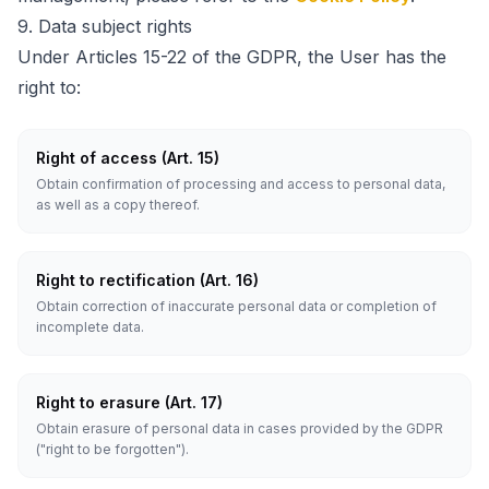
9.
Data subject rights
Under Articles 15-22 of the GDPR, the User has the
right to:
Right of access (Art. 15)
Obtain confirmation of processing and access to personal data,
as well as a copy thereof.
Right to rectification (Art. 16)
Obtain correction of inaccurate personal data or completion of
incomplete data.
Right to erasure (Art. 17)
Obtain erasure of personal data in cases provided by the GDPR
("right to be forgotten").