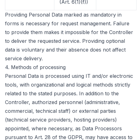
(Art. 6(1)(f))
Providing Personal Data marked as mandatory in
forms is necessary for request management. Failure
to provide them makes it impossible for the Controller
to deliver the requested service. Providing optional
data is voluntary and their absence does not affect
service delivery.
4.
Methods of processing
Personal Data is processed using IT and/or electronic
tools, with organizational and logical methods strictly
related to the stated purposes. In addition to the
Controller, authorized personnel (administrative,
commercial, technical staff) or external parties
(technical service providers, hosting providers)
appointed, where necessary, as Data Processors
pursuant to Art. 28 of the GDPR, may have access to