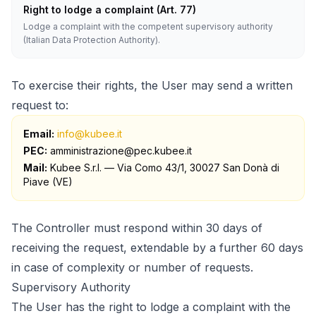
Right to lodge a complaint (Art. 77)
Lodge a complaint with the competent supervisory authority
(Italian Data Protection Authority).
To exercise their rights, the User may send a written
request to:
Email:
info@kubee.it
PEC:
amministrazione@pec.kubee.it
Mail
:
Kubee S.r.l. — Via Como 43/1, 30027 San Donà di
Piave (VE)
The Controller must respond within 30 days of
receiving the request, extendable by a further 60 days
in case of complexity or number of requests.
Supervisory Authority
The User has the right to lodge a complaint with the