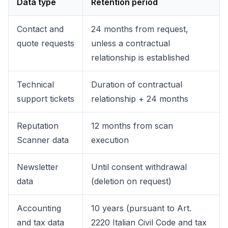
Data type
Retention period
Contact and
24 months from request,
quote requests
unless a contractual
relationship is established
Technical
Duration of contractual
support tickets
relationship + 24 months
Reputation
12 months from scan
Scanner data
execution
Newsletter
Until consent withdrawal
data
(deletion on request)
Accounting
10 years (pursuant to Art.
and tax data
2220 Italian Civil Code and tax