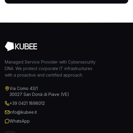
Managed Service Provider with Cybersecurity
DNA. We protect corporate IT infrastructures
with a proactive and certified approach.
Via Como 43/1
30027 San Donà di Piave (VE)
+39 0421 1898012
info@kubee.it
WhatsApp