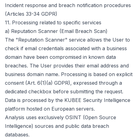
Incident response and breach notification procedures
(Articles 33-34 GDPR)
11.
Processing related to specific services
a) Reputation Scanner (Email Breach Scan)
The "Reputation Scanner" service allows the User to
check if email credentials associated with a business
domain have been compromised in known data
breaches. The User provides their email address and
business domain name. Processing is based on explicit
consent (Art. 6(1)(a) GDPR), expressed through a
dedicated checkbox before submitting the request.
Data is processed by the KUBEE Security Intelligence
platform hosted on European servers.
Analysis uses exclusively OSINT (Open Source
Intelligence) sources and public data breach
databases.