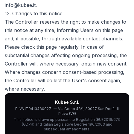
info@kubee.it.
12.
Changes to this notice
The Controller reserves the right to make changes to
this notice at any time, informing Users on this page
and, if possible, through available contact channels.
Please check this page regularly. In case of
substantial changes affecting ongoing processing, the
Controller will, where necessary, obtain new consent.
Where changes concern consent-based processing,
the Controller will collect the User's consent again,
where necessary.
Kubee S.r.l.
P.IVA IT04134300271 — Via Como 43/1, 30027 San Donà di
Piave (VE)
This notice is drawn up pursuant to Regulation (EU) 2016/679
(GDPR) and Italian Legislative Decree 196/2003 and
subsequent amendments.