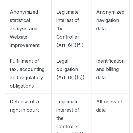
Anonymized
Legitimate
Anonymized
statistical
interest of
navigation
analysis and
the
data
Website
Controller
improvement
(Art. 6(1)(f))
Fulfillment of
Legal
Identification
tax, accounting
obligation
and billing
and regulatory
(Art. 6(1)(c))
data
obligations
Defense of a
Legitimate
All relevant
right in court
interest of
data
the
Controller