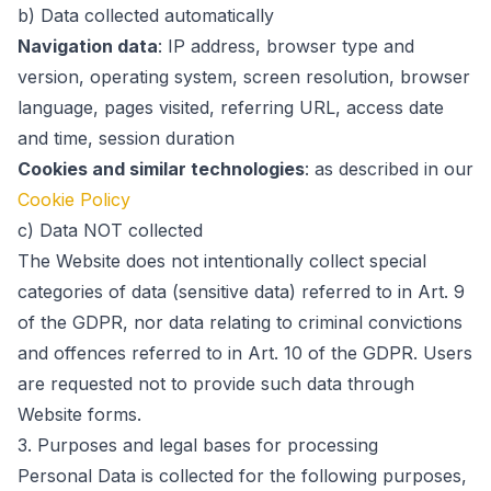
b) Data collected automatically
Navigation data
:
IP address, browser type and
version, operating system, screen resolution, browser
language, pages visited, referring URL, access date
and time, session duration
Cookies and similar technologies
:
as described in our
Cookie Policy
c) Data NOT collected
The Website does not intentionally collect special
categories of data (sensitive data) referred to in Art. 9
of the GDPR, nor data relating to criminal convictions
and offences referred to in Art. 10 of the GDPR. Users
are requested not to provide such data through
Website forms.
3.
Purposes and legal bases for processing
Personal Data is collected for the following purposes,