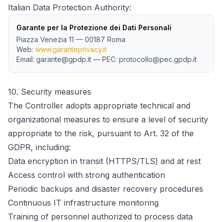
Italian Data Protection Authority:
Garante per la Protezione dei Dati Personali
Piazza Venezia 11 — 00187 Roma
Web:
www.garanteprivacy.it
Email: garante@gpdp.it — PEC: protocollo@pec.gpdp.it
10.
Security measures
The Controller adopts appropriate technical and
organizational measures to ensure a level of security
appropriate to the risk, pursuant to Art. 32 of the
GDPR, including:
Data encryption in transit (HTTPS/TLS) and at rest
Access control with strong authentication
Periodic backups and disaster recovery procedures
Continuous IT infrastructure monitoring
Training of personnel authorized to process data