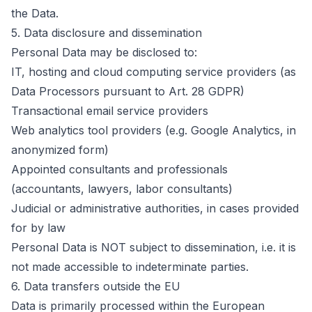
the Data.
5.
Data disclosure and dissemination
Personal Data may be disclosed to:
IT, hosting and cloud computing service providers (as
Data Processors pursuant to Art. 28 GDPR)
Transactional email service providers
Web analytics tool providers (e.g. Google Analytics, in
anonymized form)
Appointed consultants and professionals
(accountants, lawyers, labor consultants)
Judicial or administrative authorities, in cases provided
for by law
Personal Data is NOT subject to dissemination, i.e. it is
not made accessible to indeterminate parties.
6.
Data transfers outside the EU
Data is primarily processed within the European